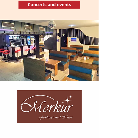
Concerts and events
Telephone number:
+420 483 312 741