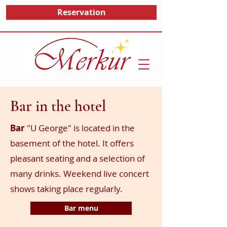
Reservation
Bar in the hotel
Bar
"U George" is located in the
basement of the hotel. It offers
pleasant seating and a selection of
many drinks. Weekend live concert
shows taking place regularly.
Bar menu