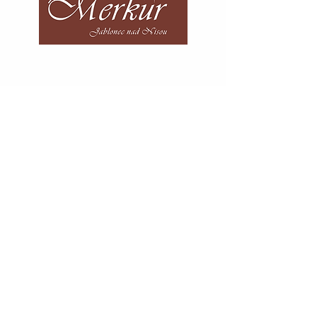
Telephone number:
+420 483 312 741
E-mail:
recepce@hotelmerkur.cz
HOTEL MERKUR s.r.o.
Anenské náměstí 4340/8
466 01 Jablonec nad Nisou
Česká republika
Where to find us
Contact form
AHCR certificate
Our partners