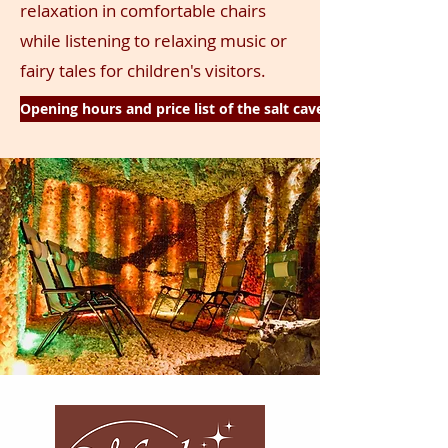
relaxation
in comfortable chairs
while listening to relaxing music or
fairy tales for children's visitors.
Opening hours and price list of the salt cave