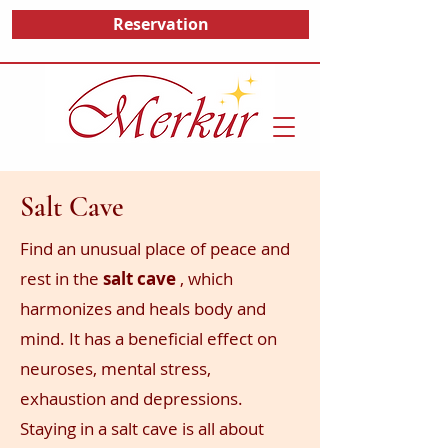
Reservation
Salt Cave
Find an unusual place of peace
and
rest in the
salt cave
, which
harmonizes and heals body and
mind. It has a beneficial effect on
neuroses, mental stress,
exhaustion
and depressions.
Staying in a salt cave is all about