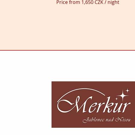
Price from 1,650 CZK / night