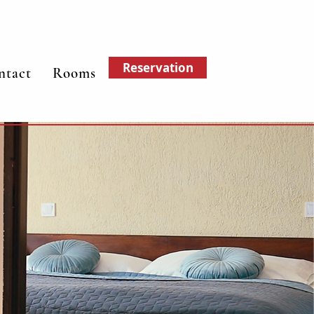
Reservation
ntact
Rooms