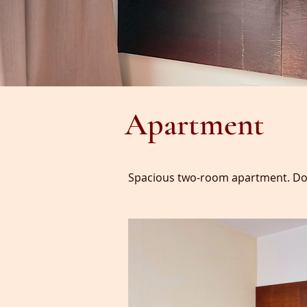
Apartment
Spacious two-room apartment. Dou