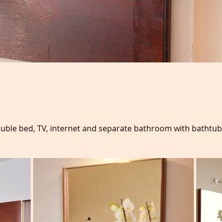
ble bed, TV, internet and separate bathroom with bathtub