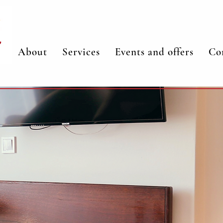
About
Services
Events and offers
Co