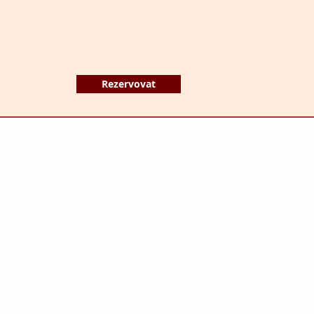
Rezervovat
HOTEL MERKUR s.r.o.
Anenské náměstí 4340/8
466 01 Jablonec nad Nisou
Česká republika